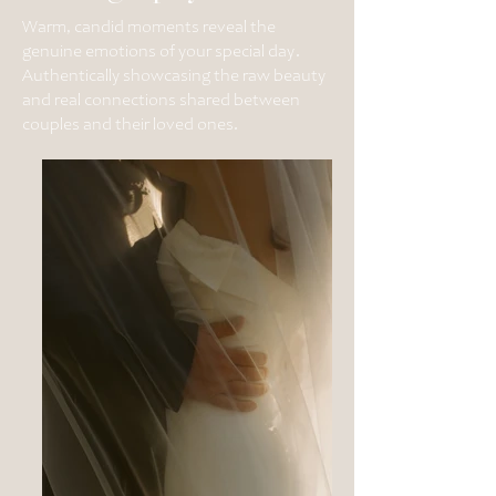
Warm, candid moments reveal the
genuine emotions of your special day.
Authentically showcasing the raw beauty
and real connections shared between
couples and their loved ones.