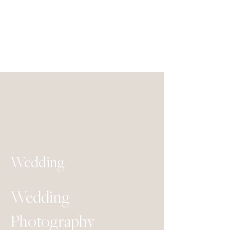
Wedding
Wedding
Photography